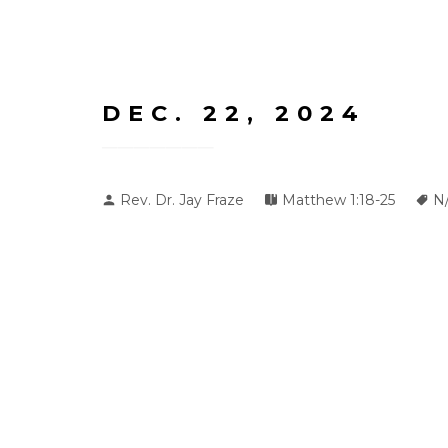
DEC. 22, 2024
Rev. Dr. Jay Fraze
Matthew 1:18-25
N