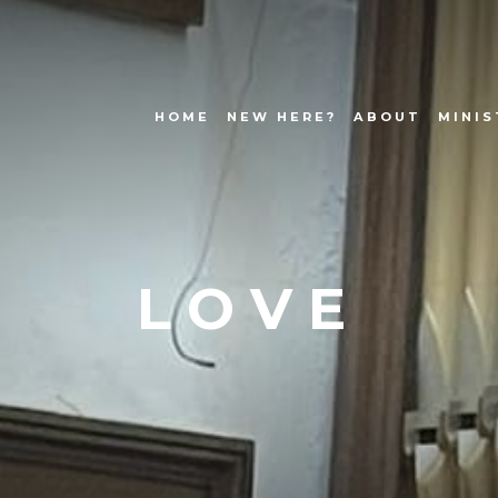
HOME
NEW HERE?
ABOUT
MINIS
LOVE