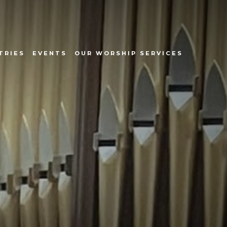
TRIES
EVENTS
OUR WORSHIP SERVICES