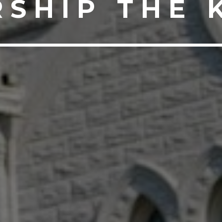
SHIP THE 