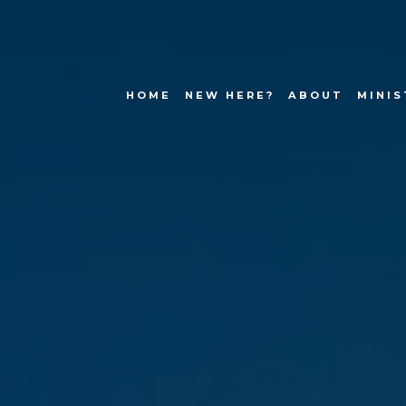
HOME
NEW HERE?
ABOUT
MINIS