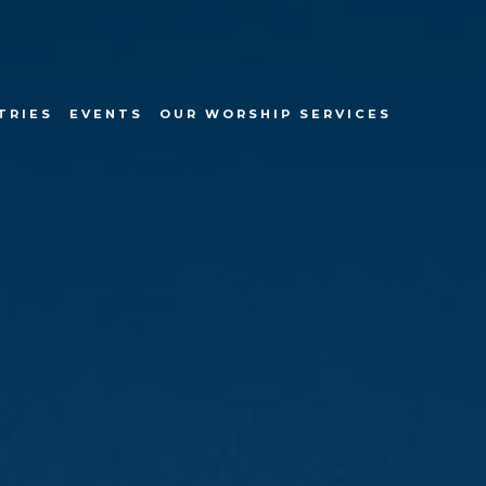
TRIES
EVENTS
OUR WORSHIP SERVICES