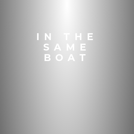
IN THE
SAME
BOAT