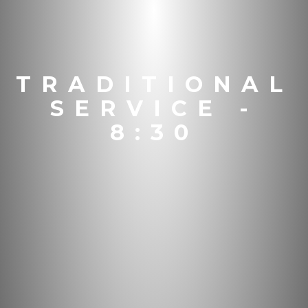
TRADITIONAL
SERVICE -
8:30