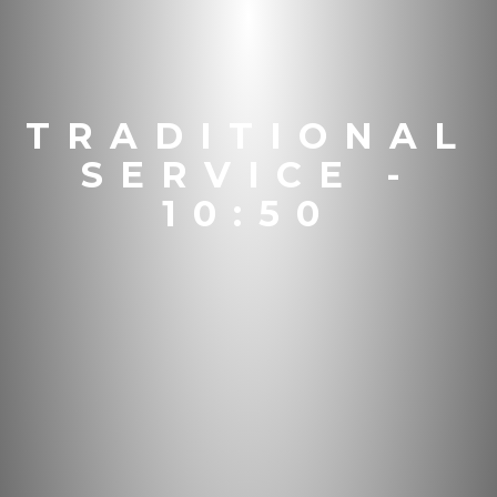
TRADITIONAL
SERVICE -
10:50