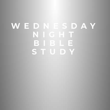
WEDNESDAY
NIGHT
BIBLE
STUDY