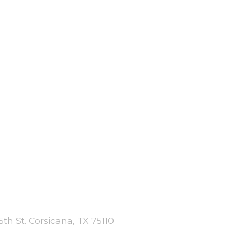
5th St. Corsicana, TX 75110