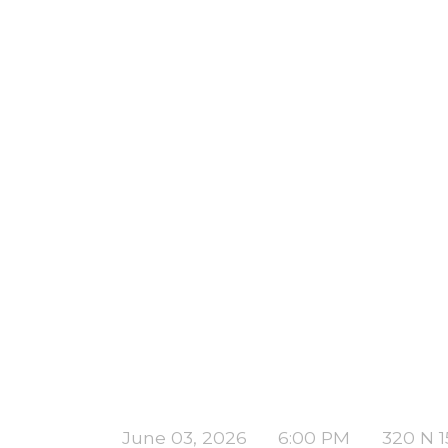
June 03, 2026
6:00 PM
320 N 1